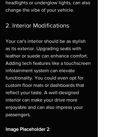
headlights or underglow lights, can also 
change the vibe of your vehicle.
2. Interior Modifications
Your car's interior should be as stylish 
as its exterior. Upgrading seats with 
leather or suede can enhance comfort. 
Adding tech features like a touchscreen 
infotainment system can elevate 
functionality. You could even opt for 
custom floor mats or dashboards that 
reflect your taste. A well-designed 
interior can make your drive more 
enjoyable and can also impress your 
passengers.
Image Placeholder 2
: 