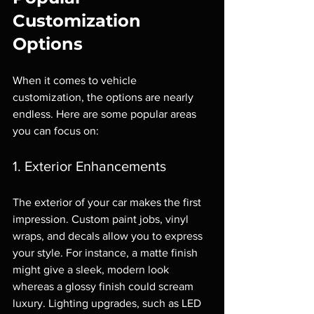
Customization 
Options
When it comes to vehicle 
customization, the options are nearly 
endless. Here are some popular areas 
you can focus on:
1. Exterior Enhancements
The exterior of your car makes the first 
impression. Custom paint jobs, vinyl 
wraps, and decals allow you to express 
your style. For instance, a matte finish 
might give a sleek, modern look 
whereas a glossy finish could scream 
luxury. Lighting upgrades, such as LED 