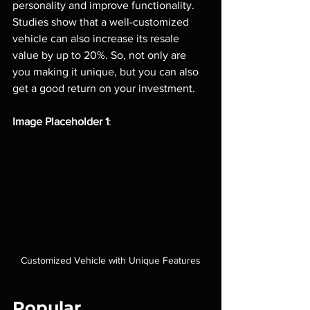
personality and improve functionality. 
Studies show that a well-customized 
vehicle can also increase its resale 
value by up to 20%. So, not only are 
you making it unique, but you can also 
get a good return on your investment.
Image Placeholder 1
: 
Customized Vehicle with Unique Features
Popular 