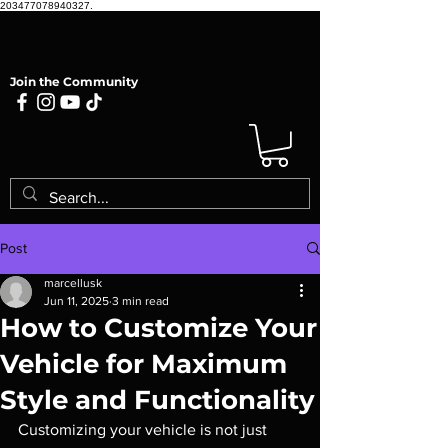
203477078940327.
Join the Community
Post
marcellusk
Jun 11, 2025
3 min read
How to Customize Your
Vehicle for Maximum
Style and Functionality
Customizing your vehicle is not just 