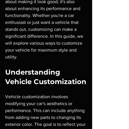
about making it look good; it's also 
about enhancing its performance and 
functionality. Whether you're a car 
enthusiast or just want a vehicle that 
stands out, customizing can make a 
significant difference. In this guide, we 
will explore various ways to customize 
your vehicle for maximum style and 
utility.
Understanding 
Vehicle Customization
Vehicle customization involves 
modifying your car's aesthetics or 
performance. This can include anything 
from adding new parts to changing its 
exterior color. The goal is to reflect your 