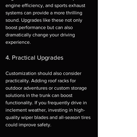
engine efficiency, and sports exhaust 
systems can provide a more thrilling 
sound. Upgrades like these not only 
boost performance but can also 
dramatically change your driving 
experience.
4. Practical Upgrades
Customization should also consider 
practicality. Adding roof racks for 
outdoor adventures or custom storage 
solutions in the trunk can boost 
functionality. If you frequently drive in 
inclement weather, investing in high-
quality wiper blades and all-season tires 
could improve safety.