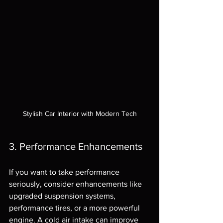
Stylish Car Interior with Modern Tech
3. Performance Enhancements
If you want to take performance 
seriously, consider enhancements like 
upgraded suspension systems, 
performance tires, or a more powerful 
engine. A cold air intake can improve 