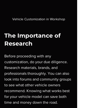
Vehicle Customization in Workshop
The Importance of 
Research
Before proceeding with any 
customization, do your due diligence. 
Research materials, brands, and 
professionals thoroughly. You can also 
look into forums and community groups 
to see what other vehicle owners 
recommend. Knowing what works best 
for your vehicle model can save both 
time and money down the road.