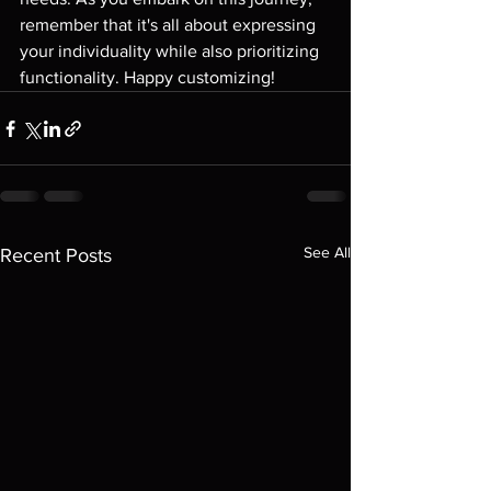
remember that it's all about expressing 
your individuality while also prioritizing 
functionality. Happy customizing!
See All
Recent Posts