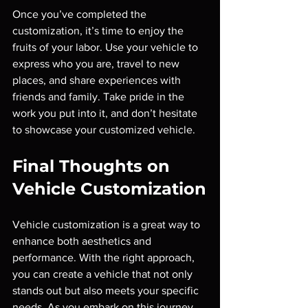
Once you’ve completed the 
customization, it’s time to enjoy the 
fruits of your labor. Use your vehicle to 
express who you are, travel to new 
places, and share experiences with 
friends and family. Take pride in the 
work you put into it, and don’t hesitate 
to showcase your customized vehicle.
Final Thoughts on 
Vehicle Customization
Vehicle customization is a great way to 
enhance both aesthetics and 
performance. With the right approach, 
you can create a vehicle that not only 
stands out but also meets your specific 
needs. As you embark on this journey, 