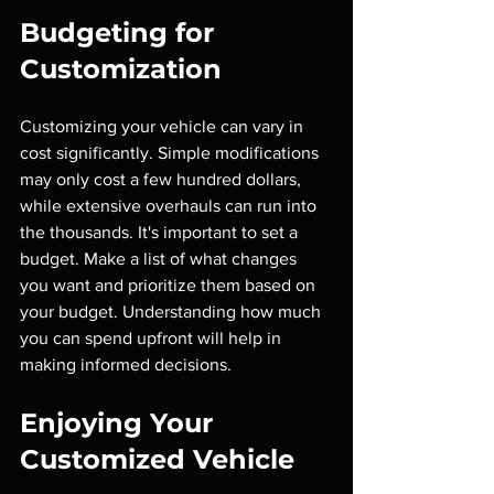
Budgeting for 
Customization
Customizing your vehicle can vary in 
cost significantly. Simple modifications 
may only cost a few hundred dollars, 
while extensive overhauls can run into 
the thousands. It's important to set a 
budget. Make a list of what changes 
you want and prioritize them based on 
your budget. Understanding how much 
you can spend upfront will help in 
making informed decisions.
Enjoying Your 
Customized Vehicle