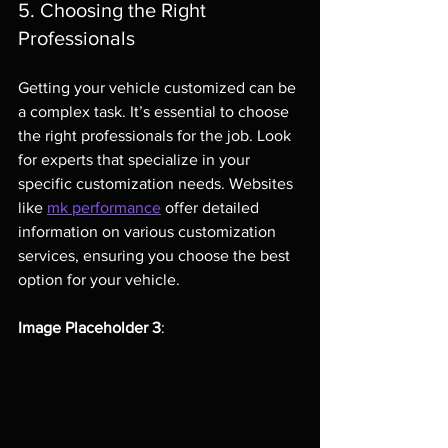
5. Choosing the Right 
Professionals
Getting your vehicle customized can be 
a complex task. It’s essential to choose 
the right professionals for the job. Look 
for experts that specialize in your 
specific customization needs. Websites 
like 
mk performance
 offer detailed 
information on various customization 
services, ensuring you choose the best 
option for your vehicle.
Image Placeholder 3
: 