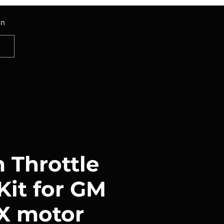
In
Throttle
Kit for GM
FX motor