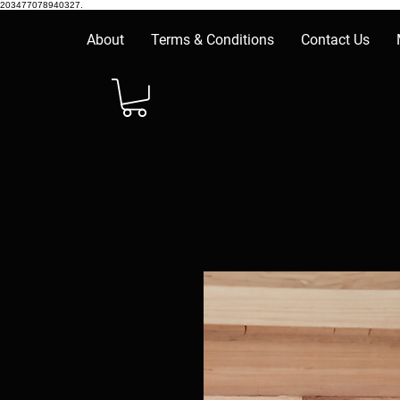
203477078940327.
About
Terms & Conditions
Contact Us