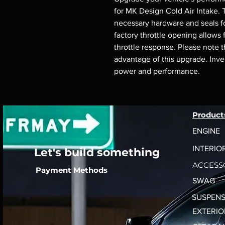
for MK Design Cold Air Intake. T
necessary hardware and seals for
factory throttle opening allows 
throttle response. Please note th
advantage of this upgrade. Invest
power and performance.
Product
ENGINE
INTERIO
Let's build something
ACCESS
Payment Methods
SWAG
SUSPENS
EXTERIO