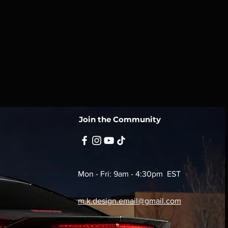
reat way to build trust and reassure
they can buy from you with
Join the Community
Mon - Fri: 9am - 4:30pm EST
m.k.design.email@gmail.com