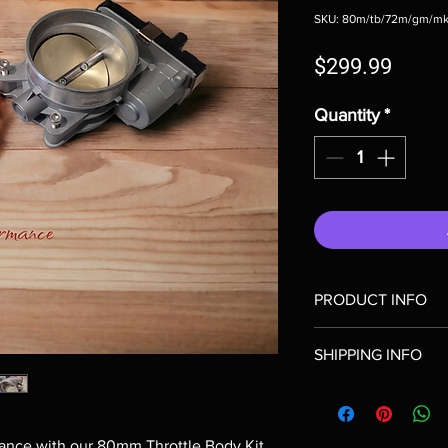
SKU: 80m/tb/72m/gm/mk
Price
$299.99
Quantity
*
PRODUCT INFO
Includes 80mm bore th
SHIPPING INFO
intake adapter to mate
I'm a shipping policy.
information about yo
cost. Providing strai
ance with our 80mm Throttle Body Kit 