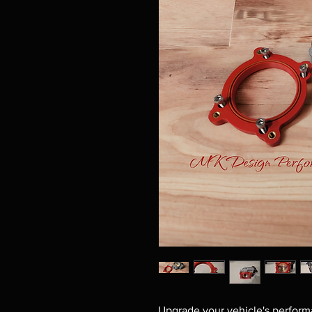
Upgrade your vehicle's perform