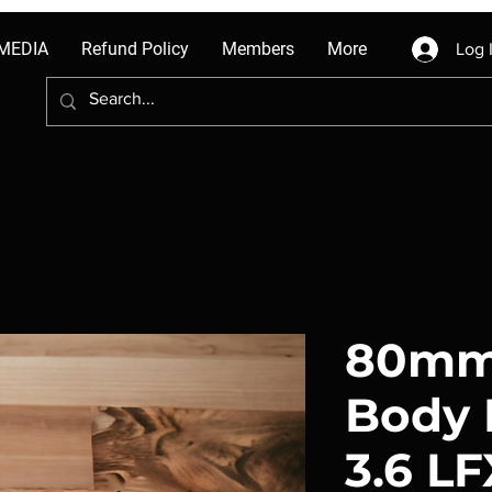
MEDIA
Refund Policy
Members
More
Log 
80mm 
Body 
3.6 L