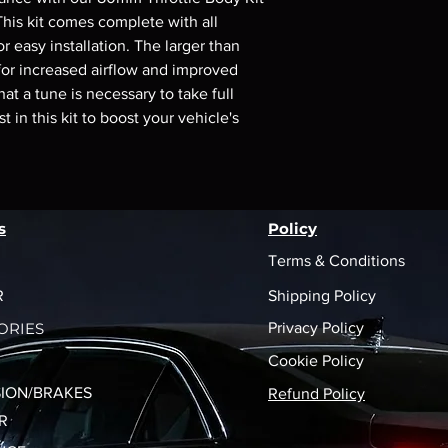
shipping policy is a g
his kit comes complete with all 
your customers that 
 easy installation. The larger than 
confidence.
for increased airflow and improved 
at a tune is necessary to take full 
 in this kit to boost your vehicle's 
s
Policy
Terms & Conditions
R
Shipping Policy
ORIES
Privacy Policy
Cookie Policy
ION/BRAKES
Refund Policy
R